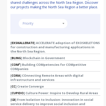
shared challenges across the North Sea Region. Discover
our projects making the North Sea Region a better place.
Priority
Country
[
EXSKALLERATE
] ACCELERATE adoption of EXOSKELETONS
for construction and manufacturing applications in
the North Sea Region.
[
BLING
] Blockchain in Government
[
COM³
] Building COMpetencies for COMpetitive
COMpanies
[
CORA
] COnnecting Remote Areas with digital
infrastructure and services
[
CC
] Create Converge
[
CUPIDO
] Culture Power: Inspire to Develop Rural Areas
[
I2I
] From Isolation to Inclusion: innovation in social
service delivery to improve social inclusion and