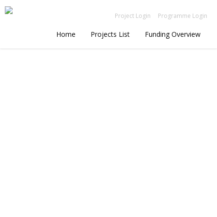
Project Login
Programme Login
Home
Projects List
Funding Overview