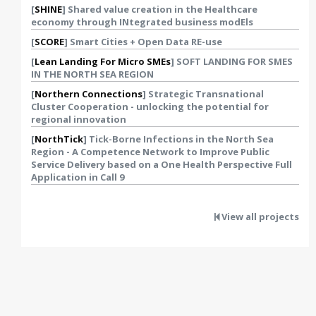
[
SHINE
] Shared value creation in the Healthcare
economy through INtegrated business modEls
[
SCORE
] Smart Cities + Open Data RE-use
[
Lean Landing For Micro SMEs
] SOFT LANDING FOR SMES
IN THE NORTH SEA REGION
[
Northern Connections
] Strategic Transnational
Cluster Cooperation - unlocking the potential for
regional innovation
[
NorthTick
] Tick-Borne Infections in the North Sea
Region - A Competence Network to Improve Public
Service Delivery based on a One Health Perspective Full
Application in Call 9
View all projects