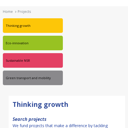
Ηome
Projects
Thinking growth
Eco-innovation
Sustainable NSR
Green transport and mobility
Thinking growth
Search projects
We fund projects that make a difference by tackling