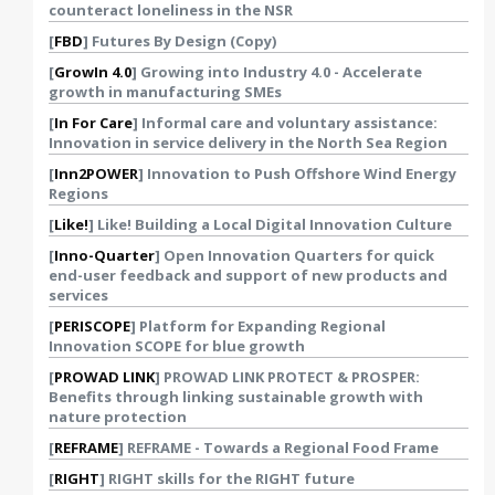
counteract loneliness in the NSR
[
FBD
] Futures By Design (Copy)
[
GrowIn 4.0
] Growing into Industry 4.0 - Accelerate
growth in manufacturing SMEs
[
In For Care
] Informal care and voluntary assistance:
Innovation in service delivery in the North Sea Region
[
Inn2POWER
] Innovation to Push Offshore Wind Energy
Regions
[
Like!
] Like! Building a Local Digital Innovation Culture
[
Inno-Quarter
] Open Innovation Quarters for quick
end-user feedback and support of new products and
services
[
PERISCOPE
] Platform for Expanding Regional
Innovation SCOPE for blue growth
[
PROWAD LINK
] PROWAD LINK PROTECT & PROSPER:
Benefits through linking sustainable growth with
nature protection
[
REFRAME
] REFRAME - Towards a Regional Food Frame
[
RIGHT
] RIGHT skills for the RIGHT future