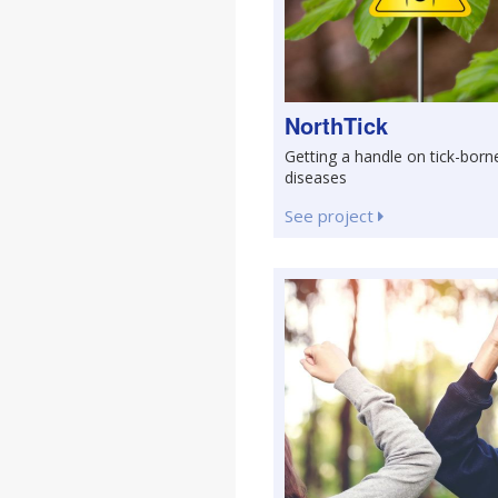
NorthTick
Getting a handle on tick-born
diseases
See project