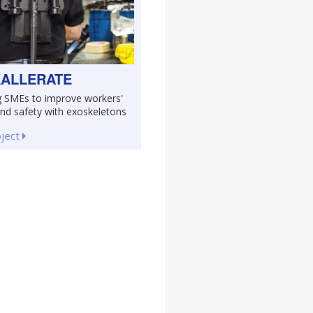
ALLERATE
g SMEs to improve workers'
and safety with exoskeletons
oject