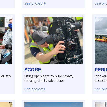
See project
See pr
SCORE
PERI
Industry
Using open data to build smart,
Innovati
thriving, and liveable cities
econo
See project
See pr