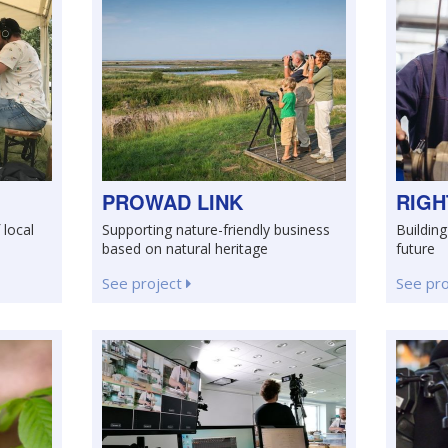
PROWAD LINK
RIGH
 local
Supporting nature-friendly business
Building 
based on natural heritage
future
See project
See pr