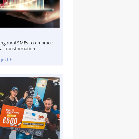
ing rural SMEs to embrace
tal transformation
oject