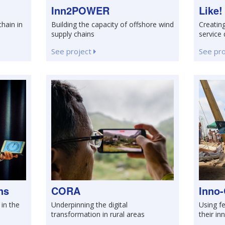
Inn2POWER
Like!
chain in
Building the capacity of offshore wind
Creating
supply chains
service 
See project
See pr
ns
CORA
Inno-
 in the
Underpinning the digital
Using fe
transformation in rural areas
their in