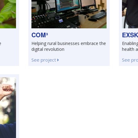
COM³
EXSK
e
Helping rural businesses embrace the
Enablin
digital revolution
health 
See project
See pr