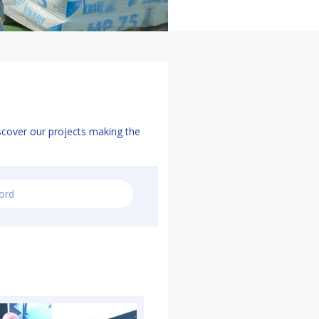
scover our projects making the