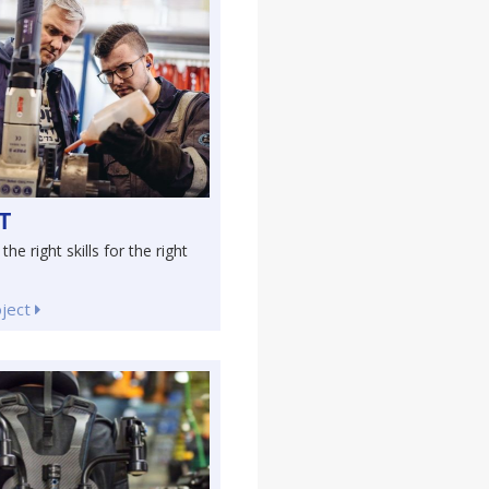
T
the right skills for the right
oject