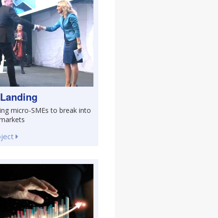
 Landing
ing micro-SMEs to break into
 markets
oject