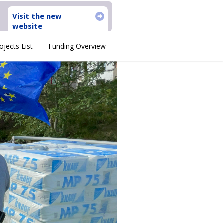
Visit the new
website
ojects List
Funding Overview