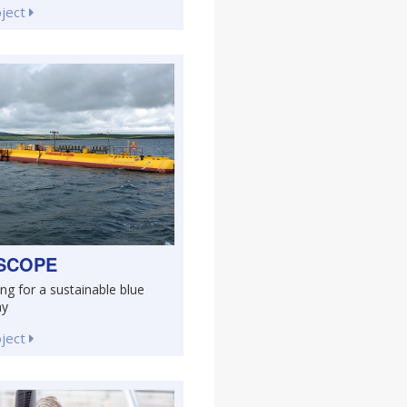
oject
SCOPE
ng for a sustainable blue
my
oject