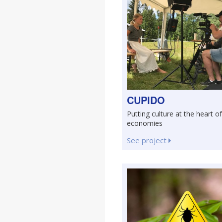
CUPIDO
Putting culture at the heart of
economies
See project