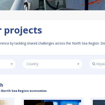
 projects
erence by tackling shared challenges across the North Sea Region. Di
Country
th
n North Sea Region economies