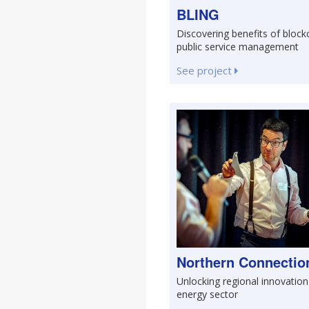
BLING
Discovering benefits of block
public service management
See project
Northern Connectio
Unlocking regional innovation
energy sector