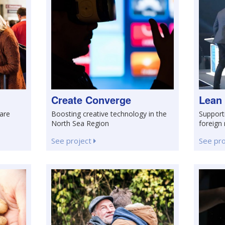
Create Converge
Lean
care
Boosting creative technology in the
Support
North Sea Region
foreign
See project
See pr