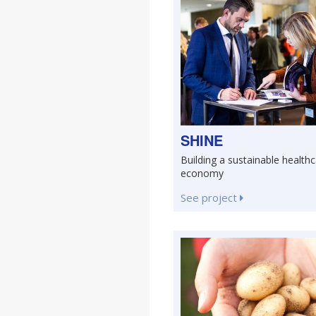
SHINE
Building a sustainable health
economy
See project