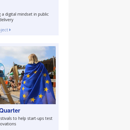
 a digital mindset in public
delivery
oject
Quarter
stivals to help start-ups test
novations