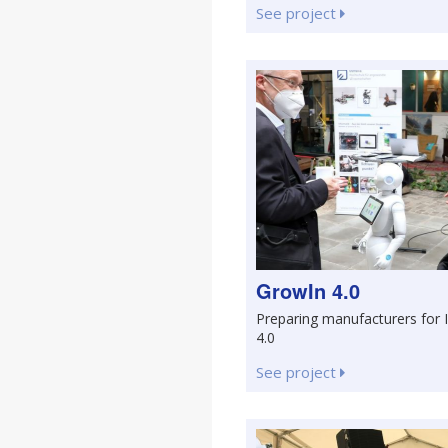
See project
GrowIn 4.0
Preparing manufacturers for 
4.0
See project