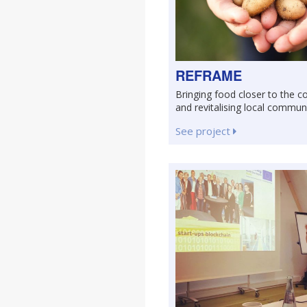
REFRAME
Bringing food closer to the 
and revitalising local commun
See project