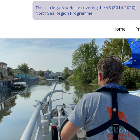
This is a legacy website covering the VB (2014-2020)
North Sea Region Programme.
Home
Pr