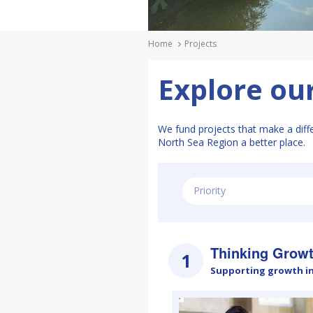
Ηome
Projects
Explore our
We fund projects that make a diff
North Sea Region a better place.
Priority
Thinking Grow
1
Supporting growth i