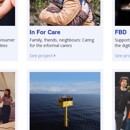
In For Care
FBD
consumer
Family, friends, neighbours: Caring
Support
ities
for the informal carers
the digi
See project
See pr